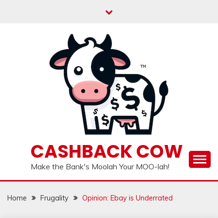
Skip
to
content
CASHBACK COW
Make the Bank's Moolah Your MOO-lah!
Home
Frugality
Opinion: Ebay is Underrated