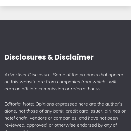
Disclosures & Disclaimer
Advertiser Disclosure: Some of the products that appear
on this website are from companies from which I will
earn an affiliate commission or referral bonus.
Editorial Note: Opinions expressed here are the author’s
alone, not those of any bank, credit card issuer, airlines or
hotel chain, vendors or companies, and have not been
reviewed, approved, or otherwise endorsed by any of