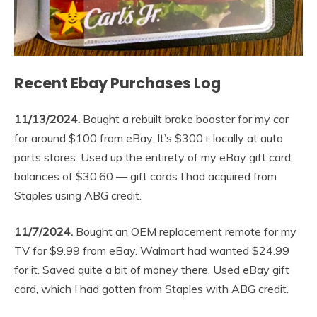
Recent Ebay Purchases Log
11/13/2024.
Bought a rebuilt brake booster for my car
for around $100 from eBay. It’s $300+ locally at auto
parts stores. Used up the entirety of my eBay gift card
balances of $30.60 — gift cards I had acquired from
Staples using ABG credit.
11/7/2024.
Bought an OEM replacement remote for my
TV for $9.99 from eBay. Walmart had wanted $24.99
for it. Saved quite a bit of money there. Used eBay gift
card, which I had gotten from Staples with ABG credit.