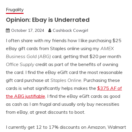
Frugality
Opinion: Ebay is Underrated
October 17, 2024
Cashback Cowgirl
I often share with my friends how I like purchasing $25
eBay gift cards from Staples online using my
AMEX
Business Gold (ABG)
card, getting that $20 per month
Office Supply
credit as part of the benefits of owning
the card. I find the eBay eGift card the most reasonable
gift card purchase at
Staples Online
. Purchasing these
cards is what significantly helps makes the
$375 AF of
the ABG justifiable
. I find the eBay eGift cards as good
as cash as I am frugal and usually only buy necessities
from eBay, at great discounts to boot.
I currently get 12 to 17% discounts on Amazon, Walmart