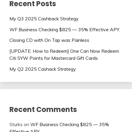
Recent Posts
My Q3 2025 Cashback Strategy
WF Business Checking $825 — 35% Effective APY.
Closing CD with On Tap was Painless
[UPDATE: How to Redeem] One Can Now Redeem
Citi SYW Points for Mastercard Gift Cards
My Q2 2025 Cashack Strategy
Recent Comments
Sturks
on
WF Business Checking $825 — 35%
Effective APY.