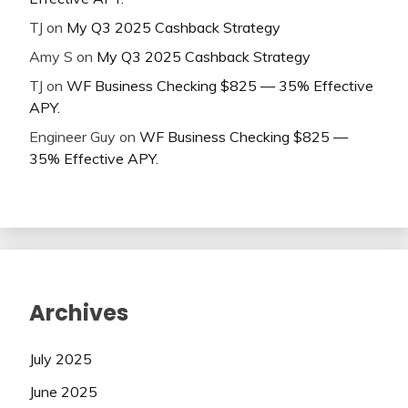
TJ
on
My Q3 2025 Cashback Strategy
Amy S
on
My Q3 2025 Cashback Strategy
TJ
on
WF Business Checking $825 — 35% Effective
APY.
Engineer Guy
on
WF Business Checking $825 —
35% Effective APY.
Archives
July 2025
June 2025