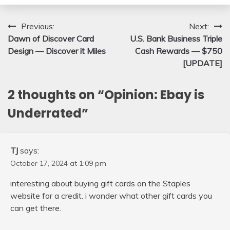
Post
Previous:
Next:
Dawn of Discover Card
U.S. Bank Business Triple
navigation
Design — Discover it Miles
Cash Rewards — $750
[UPDATE]
2 thoughts on “
Opinion: Ebay is
Underrated
”
TJ
says:
October 17, 2024 at 1:09 pm
interesting about buying gift cards on the Staples
website for a credit. i wonder what other gift cards you
can get there.