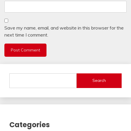
Save my name, email, and website in this browser for the
next time I comment.
Search
Categories