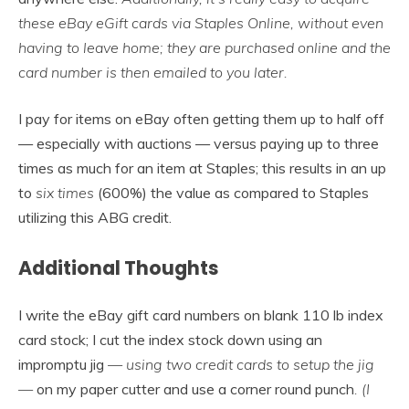
these eBay eGift cards via Staples Online, without even
having to leave home; they are purchased online and the
card number is then emailed to you later.
I pay for items on eBay often getting them up to half off
— especially with auctions — versus paying up to three
times as much for an item at Staples; this results in an up
to
six times
(600%) the value as compared to Staples
utilizing this ABG credit.
Additional Thoughts
I write the eBay gift card numbers on blank 110 lb index
card stock; I cut the index stock down using an
impromptu jig
— using two credit cards to setup the jig
—
on my paper cutter and use a corner round punch
. (I