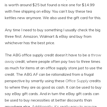
is worth around $25 but found a nice one for $14.99
with free shipping on eBay. You can’t buy these tea
kettles new anymore. We also used the gift card for this.
Any time I need to buy something I usually check the big
three first: Amazon, Walmart & eBay and buy from
whichever has the best price.
The ABG office supply credit doesn’t have to be a
throw
away
credit, where people often pay two to three times
as much for items at an office supply store just to use the
credit. The ABG AF can be rationalized from a frugal
perspective by smartly using these
Office Supply
credits
to where they are as good as cash. It can be used to buy
say eBay gift cards. And in turn the eBay gift cards can
be used to buy necessities at better discounts than
anywhere else.
Additionally, it’s really easy to acquire