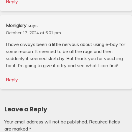
Reply
Moniglory
says:
October 17, 2024 at 6:01 pm
I have always been a little nervous about using e-bay for
some reason. It seemed to be all the rage and then
suddenly it seemed sketchy. But thank you for vouching
for it. I’m going to give it a try and see what I can find!
Reply
Leave a Reply
Your email address will not be published.
Required fields
are marked
*