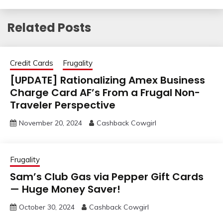
Related Posts
Credit Cards
Frugality
[UPDATE] Rationalizing Amex Business
Charge Card AF’s From a Frugal Non-
Traveler Perspective
November 20, 2024
Cashback Cowgirl
Frugality
Sam’s Club Gas via Pepper Gift Cards
— Huge Money Saver!
October 30, 2024
Cashback Cowgirl