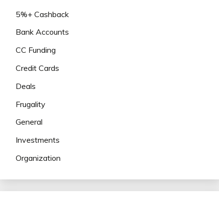
5%+ Cashback
Bank Accounts
CC Funding
Credit Cards
Deals
Frugality
General
Investments
Organization