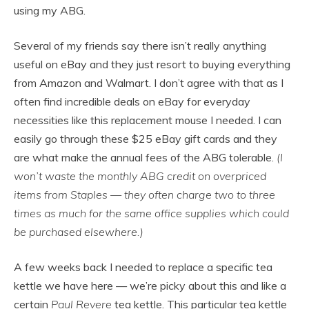
using my ABG.
Several of my friends say there isn’t really anything
useful on eBay and they just resort to buying everything
from Amazon and Walmart. I don’t agree with that as I
often find incredible deals on eBay for everyday
necessities like this replacement mouse I needed. I can
easily go through these $25 eBay gift cards and they
are what make the annual fees of the ABG tolerable.
(I
won’t waste the monthly ABG credit on overpriced
items from Staples — they often charge two to three
times as much for the same office supplies which could
be purchased elsewhere.)
A few weeks back I needed to replace a specific tea
kettle we have here — we’re picky about this and like a
certain
Paul Revere
tea kettle. This particular tea kettle