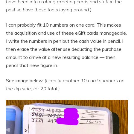
have been into crafting greeting cards and stuff in the
past so have these tools laying around.)
I can probably fit 10 numbers on one card. This makes
the acquisition and use of these eGift cards manageable.
I write the numbers in pen but the cash value in pencil. I
then erase the value after use deducting the purchase
amount to arrive at a new resulting balance — then
pencil that new figure in.
See image below.
(I can fit another 10 card numbers on
the flip side, for 20 total.)