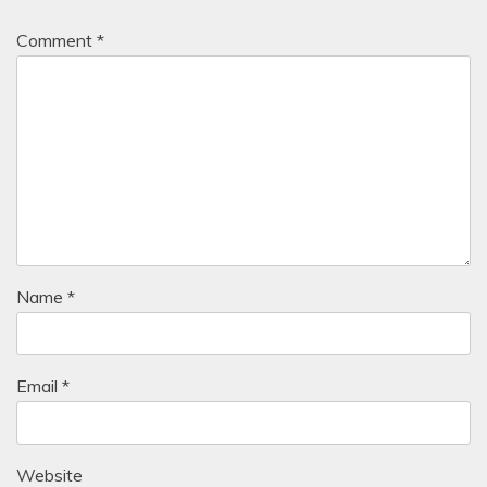
Comment
*
Name
*
Email
*
Website