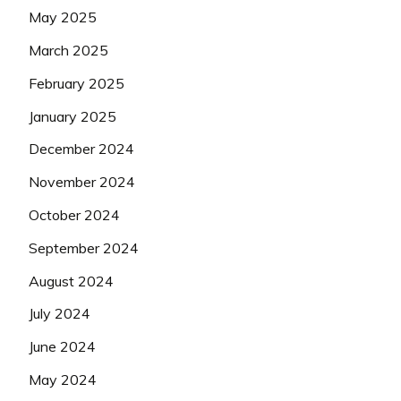
May 2025
March 2025
February 2025
January 2025
December 2024
November 2024
October 2024
September 2024
August 2024
July 2024
June 2024
May 2024