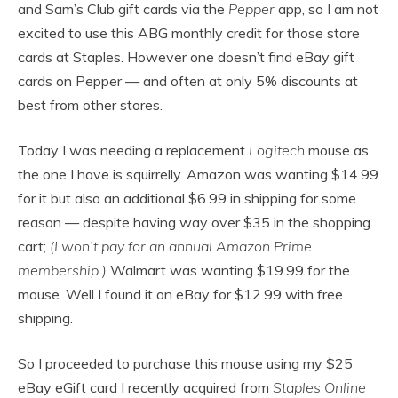
and Sam’s Club gift cards via the
Pepper
app, so I am not
excited to use this ABG monthly credit for those store
cards at Staples. However one doesn’t find eBay gift
cards on Pepper — and often at only 5% discounts at
best from other stores.
Today I was needing a replacement
Logitech
mouse as
the one I have is squirrelly. Amazon was wanting $14.99
for it but also an additional $6.99 in shipping for some
reason — despite having way over $35 in the shopping
cart;
(I won’t pay for an annual Amazon Prime
membership.)
Walmart was wanting $19.99 for the
mouse. Well I found it on eBay for $12.99 with free
shipping.
So I proceeded to purchase this mouse using my $25
eBay eGift card I recently acquired from
Staples Online