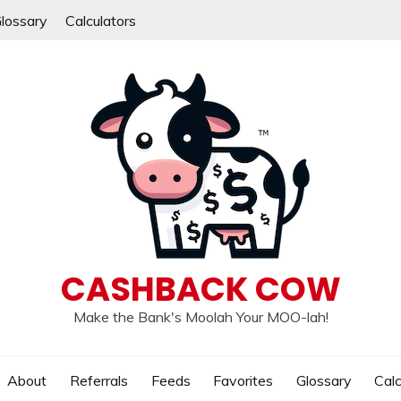
lossary
Calculators
CASHBACK COW
Make the Bank's Moolah Your MOO-lah!
About
Referrals
Feeds
Favorites
Glossary
Calc