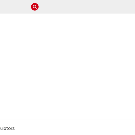
ulators