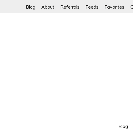
Skip
Blog
About
Referrals
Feeds
Favorites
G
to
content
Blog