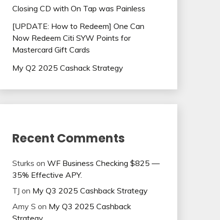
Closing CD with On Tap was Painless
[UPDATE: How to Redeem] One Can
Now Redeem Citi SYW Points for
Mastercard Gift Cards
My Q2 2025 Cashack Strategy
Recent Comments
Sturks
on
WF Business Checking $825 —
35% Effective APY.
TJ
on
My Q3 2025 Cashback Strategy
Amy S
on
My Q3 2025 Cashback
Strategy