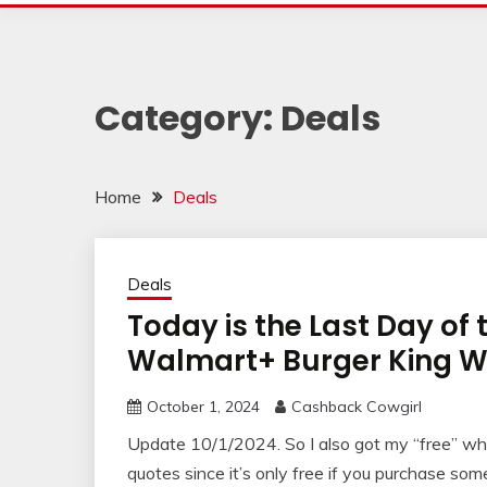
Category:
Deals
Home
Deals
Deals
Today is the Last Day of 
Walmart+ Burger King 
October 1, 2024
Cashback Cowgirl
Update 10/1/2024. So I also got my “free” whop
quotes since it’s only free if you purchase so