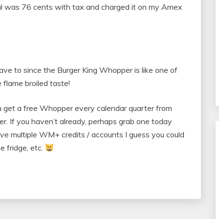
l was 76 cents with tax and charged it on my Amex
 have to since the Burger King Whopper is like one of
 flame broiled taste!
 get a free Whopper every calendar quarter from
ter. If you haven’t already, perhaps grab one today
have multiple WM+ credits / accounts I guess you could
e fridge, etc.