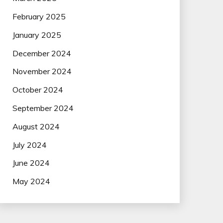
February 2025
January 2025
December 2024
November 2024
October 2024
September 2024
August 2024
July 2024
June 2024
May 2024