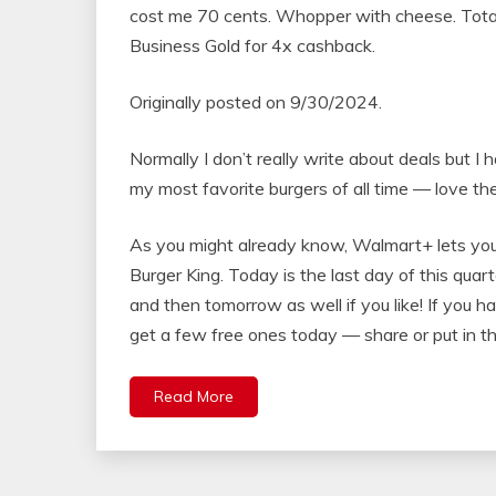
cost me 70 cents. Whopper with cheese. Tota
Business Gold for 4x cashback.
Originally posted on 9/30/2024.
Normally I don’t really write about deals but I
my most favorite burgers of all time — love the
As you might already know, Walmart+ lets you
Burger King. Today is the last day of this quar
and then tomorrow as well if you like! If you 
get a few free ones today — share or put in th
Read More