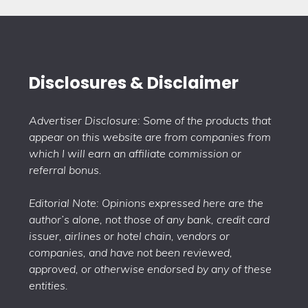
Disclosures & Disclaimer
Advertiser Disclosure: Some of the products that
appear on this website are from companies from
which I will earn an affiliate commission or
referral bonus.
Editorial Note: Opinions expressed here are the
author’s alone, not those of any bank, credit card
issuer, airlines or hotel chain, vendors or
companies, and have not been reviewed,
approved, or otherwise endorsed by any of these
entities.