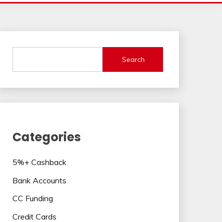
Search
Categories
5%+ Cashback
Bank Accounts
CC Funding
Credit Cards