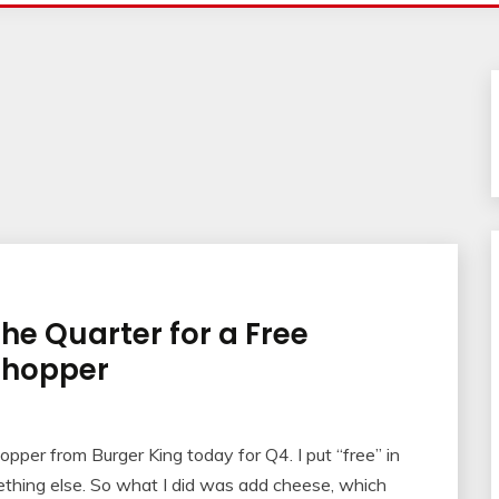
the Quarter for a Free
Whopper
per from Burger King today for Q4. I put “free” in
mething else. So what I did was add cheese, which