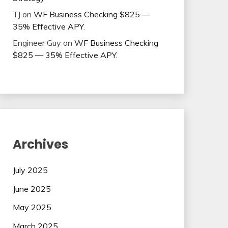
TJ
on
WF Business Checking $825 —
35% Effective APY.
Engineer Guy
on
WF Business Checking
$825 — 35% Effective APY.
Archives
July 2025
June 2025
May 2025
March 2025