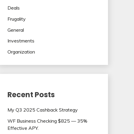
Deals
Frugality
General
Investments
Organization
Recent Posts
My Q3 2025 Cashback Strategy
WF Business Checking $825 — 35%
Effective APY.