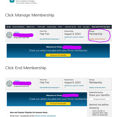
Click Manage Membership.
Click End Membership.