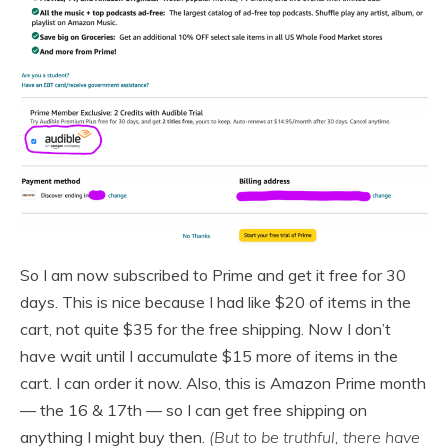
So I am now subscribed to Prime and get it free for 30
days. This is nice because I had like $20 of items in the
cart, not quite $35 for the free shipping. Now I don’t
have wait until I accumulate $15 more of items in the
cart. I can order it now. Also, this is Amazon Prime month
— the 16 & 17th — so I can get free shipping on
anything I might buy then.
(But to be truthful, there have