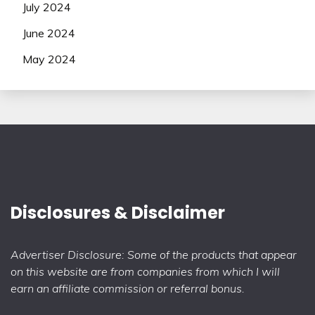
July 2024
June 2024
May 2024
Disclosures & Disclaimer
Advertiser Disclosure: Some of the products that appear
on this website are from companies from which I will
earn an affiliate commission or referral bonus.