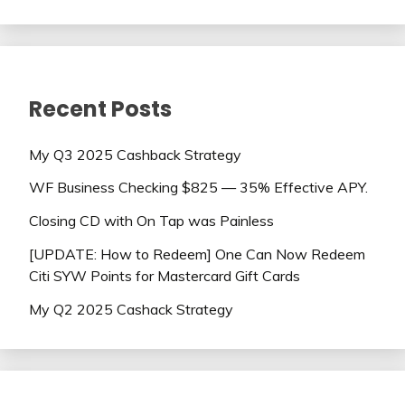
Recent Posts
My Q3 2025 Cashback Strategy
WF Business Checking $825 — 35% Effective APY.
Closing CD with On Tap was Painless
[UPDATE: How to Redeem] One Can Now Redeem
Citi SYW Points for Mastercard Gift Cards
My Q2 2025 Cashack Strategy