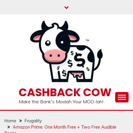
Skip
to
content
CASHBACK COW
Make the Bank's Moolah Your MOO-lah!
Home
Frugality
Amazon Prime: One Month Free + Two Free Audible