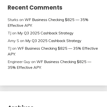
Recent Comments
Sturks
on
WF Business Checking $825 — 35%
Effective APY.
TJ
on
My Q3 2025 Cashback Strategy
Amy S
on
My Q3 2025 Cashback Strategy
TJ
on
WF Business Checking $825 — 35% Effective
APY.
Engineer Guy
on
WF Business Checking $825 —
35% Effective APY.