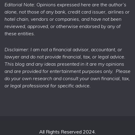
Editorial Note: Opinions expressed here are the author’s
alone, not those of any bank, credit card issuer, airlines or
hotel chain, vendors or companies, and have not been
reviewed, approved, or otherwise endorsed by any of
these entities.
Disclaimer: I am not a financial advisor, accountant, or
lawyer and do not provide financial, tax, or legal advice.
This blog and any ideas presented in it are my opinions
and are provided for entertainment purposes only. Please
do your own research and consult your own financial, tax,
or legal professional for specific advice.
All Rights Reserved 2024.