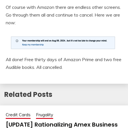
Of course with Amazon there are endless other screens.
Go through them all and continue to cancel. Here we are
now:
All done! Free thirty days of Amazon Prime and two free
Audible books. All cancelled.
Related Posts
Credit Cards
Frugality
[UPDATE] Rationalizing Amex Business