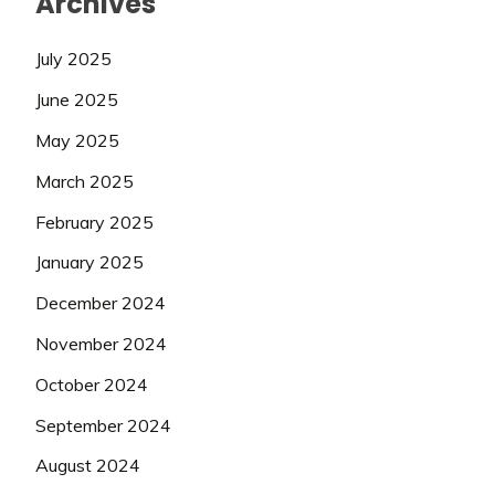
Archives
July 2025
June 2025
May 2025
March 2025
February 2025
January 2025
December 2024
November 2024
October 2024
September 2024
August 2024