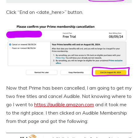
Click “End on <date_here>” button.
Now that Prime has been cancelled, I am going to get my
two free titles and cancel Audible. Not knowing where to
go I went to
https://audible.amazon.com
and it took me
to the right place. I then clicked on Audible Membership
from that page and got the following: