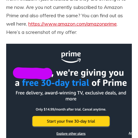
me now. Are you not currently subscribed to Amazon
Prime and also offered the same? You can find out as
well here,
https://www.amazon.com/amazonprime
.
Here’s a screenshot of my offer: