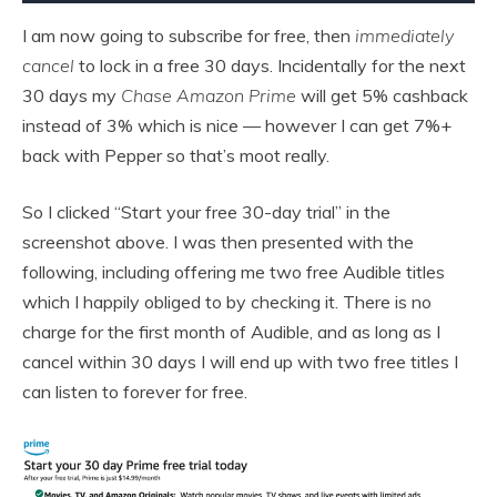
I am now going to subscribe for free, then
immediately
cancel
to lock in a free 30 days. Incidentally for the next
30 days my
Chase Amazon Prime
will get 5% cashback
instead of 3% which is nice — however I can get 7%+
back with Pepper so that’s moot really.
So I clicked “Start your free 30-day trial” in the
screenshot above. I was then presented with the
following, including offering me two free Audible titles
which I happily obliged to by checking it. There is no
charge for the first month of Audible, and as long as I
cancel within 30 days I will end up with two free titles I
can listen to forever for free.