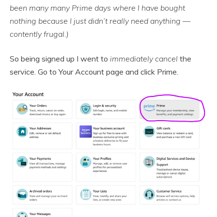
been many many Prime days where I have bought
nothing because I just didn’t really need anything —
contently frugal.)
So being signed up I went to
immediately cancel
the
service. Go to Your Account page and click Prime.