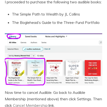
I proceeded to purchase the following two audible books:
The Simple Path to Wealth by JL Collins
The Boglehead’s Guide to the Three-Fund Portfolio
Now time to cancel Audible. Go back to Audible
Membership (mentioned above) then click Settings. Then
click
Cancel Membership
link.