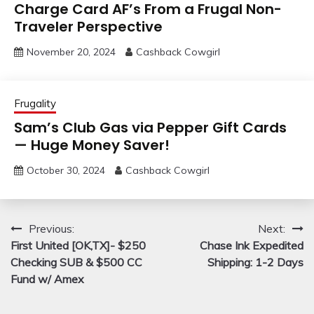
Charge Card AF’s From a Frugal Non-
Traveler Perspective
November 20, 2024
Cashback Cowgirl
Frugality
Sam’s Club Gas via Pepper Gift Cards
— Huge Money Saver!
October 30, 2024
Cashback Cowgirl
Post
Previous:
Next:
First United [OK,TX]- $250
Chase Ink Expedited
navigation
Checking SUB & $500 CC
Shipping: 1-2 Days
Fund w/ Amex