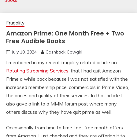
Books
Frugality
Amazon Prime: One Month Free + Two
Free Audible Books
July 10, 2024
Cashback Cowgirl
I mentioned in my recent frugality related article on
Rotating Streaming Services
, that I had quit Amazon
Prime a while back because I was not satisfied with the
increased membership price, commercials in Prime Video,
the prices and quality of their services. In that article I
also gave a link to a MMM forum post where many
others discuss why they have quit prime as well.
Occasionally from time to time I get free month offers
from Amazon. I just checked and they are offering it to