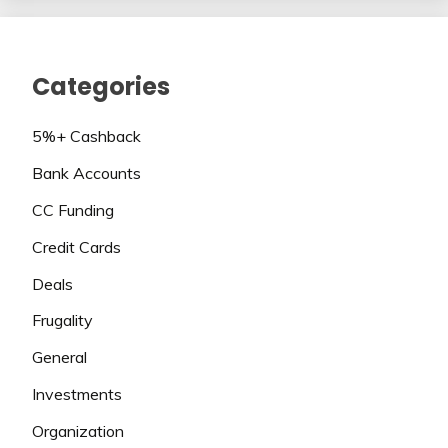
Categories
5%+ Cashback
Bank Accounts
CC Funding
Credit Cards
Deals
Frugality
General
Investments
Organization