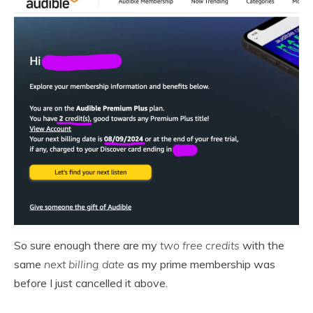
So sure enough there are my
two free credits
with the
same
next billing date
as my prime membership was
before I just cancelled it above.