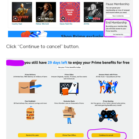
Click “Continue to cancel” button.