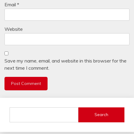
Email
*
Website
Save my name, email, and website in this browser for the
next time I comment.
Search