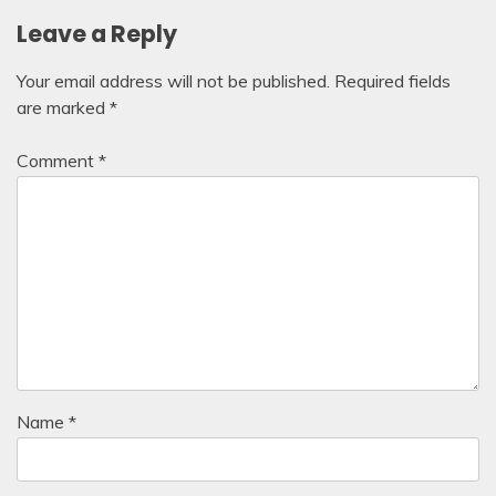
Leave a Reply
Your email address will not be published.
Required fields
are marked
*
Comment
*
Name
*