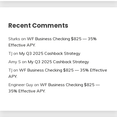
Recent Comments
Sturks
on
WF Business Checking $825 — 35%
Effective APY.
TJ
on
My Q3 2025 Cashback Strategy
Amy S
on
My Q3 2025 Cashback Strategy
TJ
on
WF Business Checking $825 — 35% Effective
APY.
Engineer Guy
on
WF Business Checking $825 —
35% Effective APY.