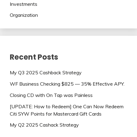
Investments
Organization
Recent Posts
My Q3 2025 Cashback Strategy
WF Business Checking $825 — 35% Effective APY.
Closing CD with On Tap was Painless
[UPDATE: How to Redeem] One Can Now Redeem
Citi SYW Points for Mastercard Gift Cards
My Q2 2025 Cashack Strategy