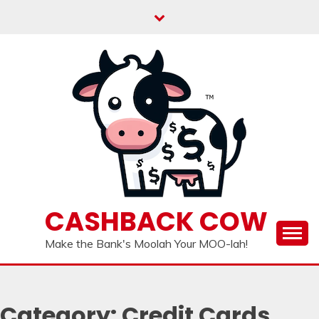
Skip
to
content
CASHBACK COW
Make the Bank's Moolah Your MOO-lah!
Category:
Credit Cards