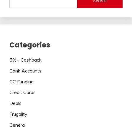
Search
Categories
5%+ Cashback
Bank Accounts
CC Funding
Credit Cards
Deals
Frugality
General