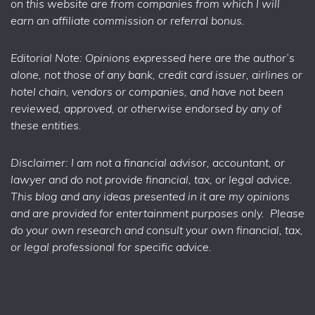
on this website are from companies from which I will
earn an affiliate commission or referral bonus.
Editorial Note: Opinions expressed here are the author’s
alone, not those of any bank, credit card issuer, airlines or
hotel chain, vendors or companies, and have not been
reviewed, approved, or otherwise endorsed by any of
these entities.
Disclaimer: I am not a financial advisor, accountant, or
lawyer and do not provide financial, tax, or legal advice.
This blog and any ideas presented in it are my opinions
and are provided for entertainment purposes only. Please
do your own research and consult your own financial, tax,
or legal professional for specific advice.