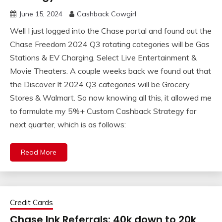
June 15, 2024
Cashback Cowgirl
Well I just logged into the Chase portal and found out the
Chase Freedom 2024 Q3 rotating categories will be Gas
Stations & EV Charging, Select Live Entertainment &
Movie Theaters. A couple weeks back we found out that
the Discover It 2024 Q3 categories will be Grocery
Stores & Walmart. So now knowing all this, it allowed me
to formulate my 5%+ Custom Cashback Strategy for
next quarter, which is as follows:
Read More
Credit Cards
Chase Ink Referrals: 40k down to 20k