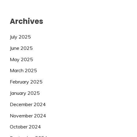
Archives
July 2025
June 2025
May 2025
March 2025
February 2025
January 2025
December 2024
November 2024
October 2024