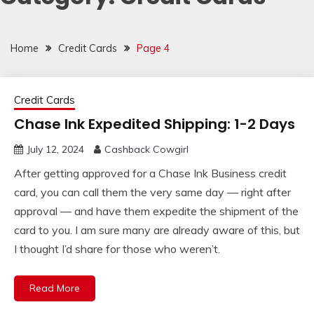
Home
Credit Cards
Page 4
Credit Cards
Chase Ink Expedited Shipping: 1-2 Days
July 12, 2024
Cashback Cowgirl
After getting approved for a Chase Ink Business credit
card, you can call them the very same day — right after
approval — and have them expedite the shipment of the
card to you. I am sure many are already aware of this, but
I thought I’d share for those who weren’t.
Read More