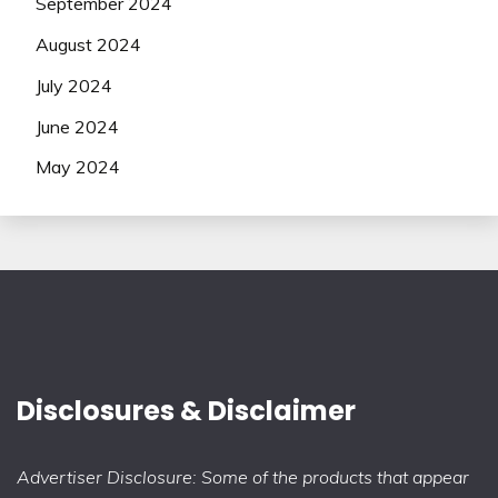
September 2024
August 2024
July 2024
June 2024
May 2024
Disclosures & Disclaimer
Advertiser Disclosure: Some of the products that appear