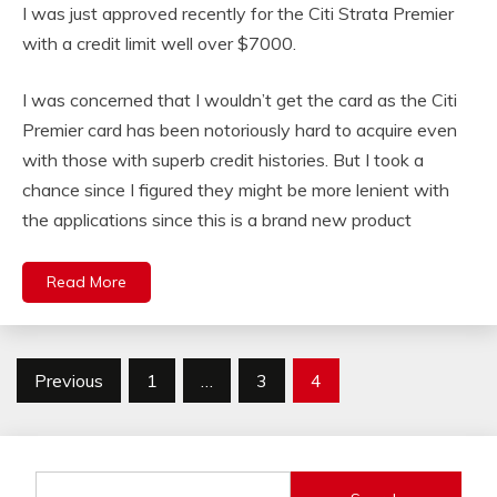
I was just approved recently for the Citi Strata Premier
with a credit limit well over $7000.
I was concerned that I wouldn’t get the card as the Citi
Premier card has been notoriously hard to acquire even
with those with superb credit histories. But I took a
chance since I figured they might be more lenient with
the applications since this is a brand new product
Read More
Posts
Previous
1
…
3
4
pagination