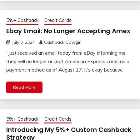
5%+ Cashback
Credit Cards
Ebay Email: No Longer Accepting Amex
July 3, 2024
Cashback Cowgirl
I just received an email today from eBay informing me
they will no longer accept American Express cards as a
payment method as of August 17. It’s okay because
Read More
5%+ Cashback
Credit Cards
Introducing My 5%+ Custom Cashback
Strategy