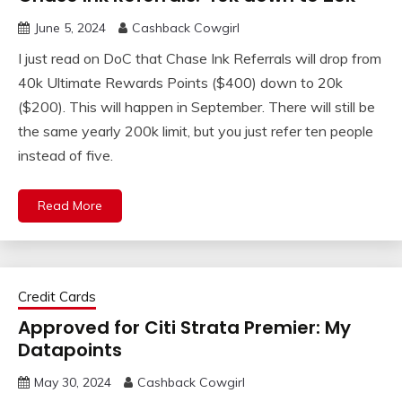
June 5, 2024
Cashback Cowgirl
I just read on DoC that Chase Ink Referrals will drop from
40k Ultimate Rewards Points ($400) down to 20k
($200). This will happen in September. There will still be
the same yearly 200k limit, but you just refer ten people
instead of five.
Read More
Credit Cards
Approved for Citi Strata Premier: My
Datapoints
May 30, 2024
Cashback Cowgirl