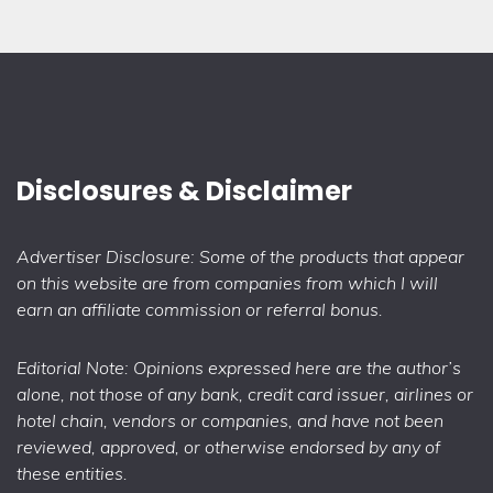
Disclosures & Disclaimer
Advertiser Disclosure: Some of the products that appear
on this website are from companies from which I will
earn an affiliate commission or referral bonus.
Editorial Note: Opinions expressed here are the author’s
alone, not those of any bank, credit card issuer, airlines or
hotel chain, vendors or companies, and have not been
reviewed, approved, or otherwise endorsed by any of
these entities.