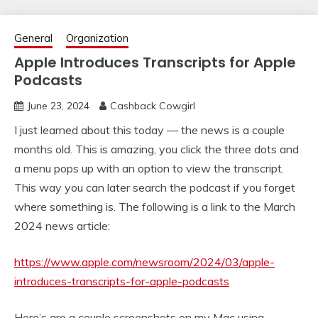
General
Organization
Apple Introduces Transcripts for Apple
Podcasts
June 23, 2024
Cashback Cowgirl
I just learned about this today — the news is a couple
months old. This is amazing, you click the three dots and
a menu pops up with an option to view the transcript.
This way you can later search the podcast if you forget
where something is. The following is a link to the March
2024 news article:
https://www.apple.com/newsroom/2024/03/apple-
introduces-transcripts-for-apple-podcasts
Here’s are a couple screenshots on my Mac using