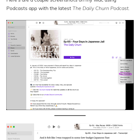
Podcasts app with the latest
The Daily Churn Podcast
.