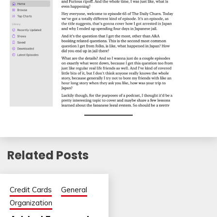
Related Posts
Credit Cards
General
Organization