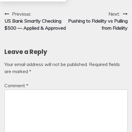
Post
Previous:
Next:
US Bank Smartly Checking
Pushing to Fidelity vs Pulling
navigation
$500 — Applied & Approved
from Fidelity
Leave a Reply
Your email address will not be published.
Required fields
are marked
*
Comment
*