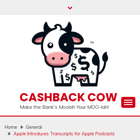
Skip
to
content
CASHBACK COW
Make the Bank's Moolah Your MOO-lah!
Home
General
Apple Introduces Transcripts for Apple Podcasts