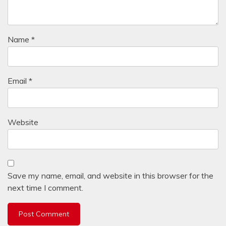
Name
*
Email
*
Website
Save my name, email, and website in this browser for the
next time I comment.