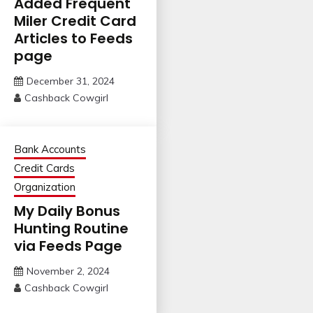
Added Frequent
Miler Credit Card
Articles to Feeds
page
December 31, 2024
Cashback Cowgirl
Bank Accounts
Credit Cards
Organization
My Daily Bonus
Hunting Routine
via Feeds Page
November 2, 2024
Cashback Cowgirl